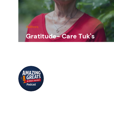
Authors
Gratitude- Care Tuk's
continuing God story.
Conversations that inspire, educate,
and entertain.