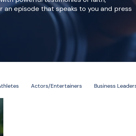
r an episode that speaks to you and press
Athletes
Actors/Entertainers
Business Leader
eader