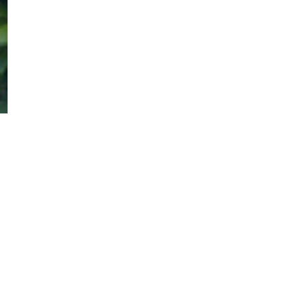
Quick Link
Home
Podcast Library
About Us
Contact