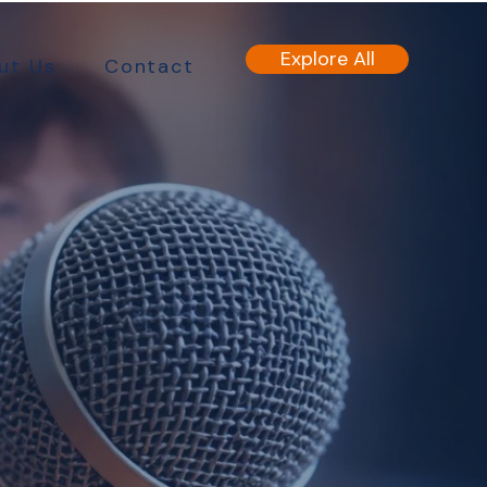
Explore All
ut Us
Contact