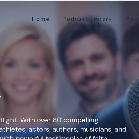
Home
Podcast Library
Abo
y
tlight. With over 80 compelling
athletes, actors, authors, musicians, and
d with powerful testimonies of faith,