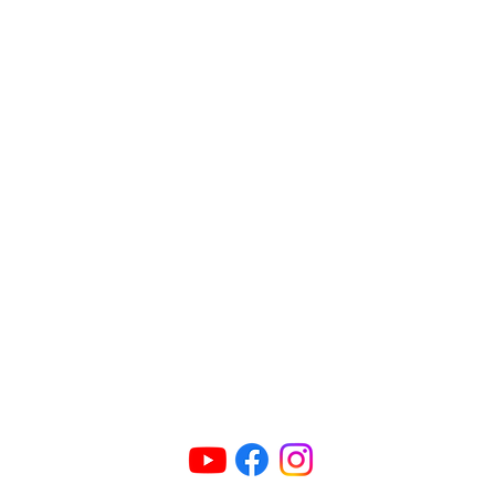
Connect Us
ric@radioparties.com