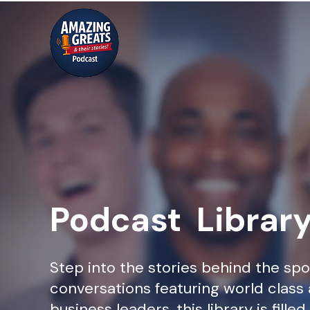
Podcast Librar
Step into the stories behind the spo
conversations featuring world class 
business leaders, this library is fille