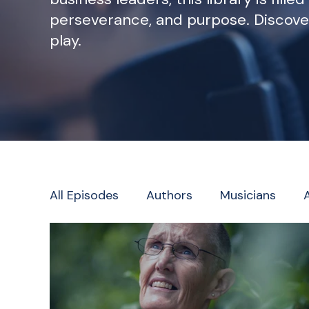
perseverance, and purpose. Discove
play.
All Episodes
Authors
Musicians
Television/Radio/Journalism
Faith L