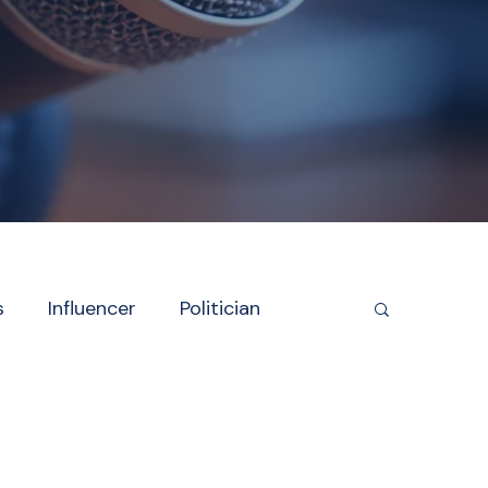
s
Influencer
Politician