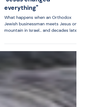
Rabbi Hershberg:
"Jesus changed
everything"
What happens when an Orthodox
Jewish businessman meets Jesus on a
mountain in Israel... and decades later
finds himself fighting for his life?
Rabbi Greg Hershberg shares one of
the most remarkable stories we've
featured on Amazing Greats. Raised in
Orthodox Judaism, Greg never
expected to believe Jesus was Israel's
Messiah. Yet a supernatural encounter
during his honeymoon changed the
course of his life forever. Years later, a