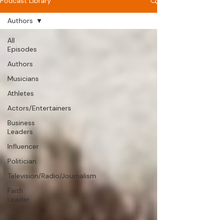
Podcast Library
Authors
All
Episodes
Authors
Musicians
Athletes
Actors/Entertainers
Business
Leaders
Influencer
Politician
Television/Radio/Journalism
Faith
Leader