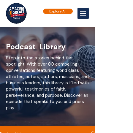
Explore All
Podcast Library
Step into the stories behind the
spotlight. With over 80 compelling
conversations featuring world class
athletes, actors, authors, musicians, and
business leaders, this library is filled with
powerful testimonies of faith,
perseverance, and purpose. Discover an
episode that speaks to you and press
play.