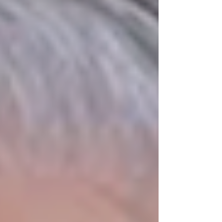
life-threatening medical crisis left him
hoverin