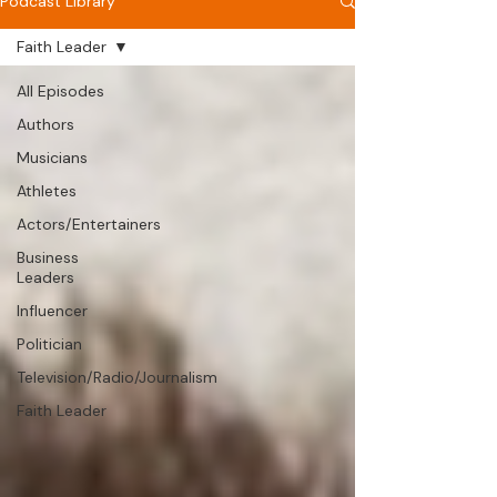
Podcast Library
Faith Leader
All Episodes
Authors
Musicians
Athletes
Actors/Entertainers
Business
Leaders
Influencer
Politician
Television/Radio/Journalism
Faith Leader