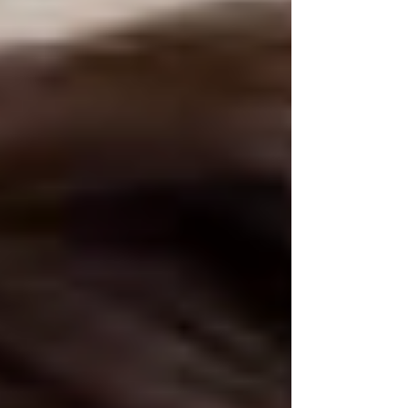
hoverin