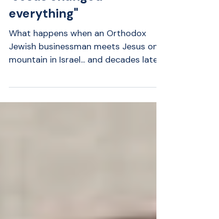
Rabbi Hershberg:
"Jesus changed
everything"
What happens when an Orthodox
Jewish businessman meets Jesus on a
mountain in Israel... and decades later
finds himself fighting for his life?
Rabbi Greg Hershberg shares one of
the most remarkable stories we've
featured on Amazing Greats. Raised in
Orthodox Judaism, Greg never
expected to believe Jesus was Israel's
Messiah. Yet a supernatural encounter
during his honeymoon changed the
course of his life forever. Years later, a
life-threatening medical crisis left him