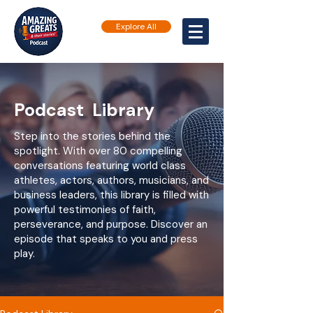
Explore All
Podcast Library
Step into the stories behind the
spotlight. With over 80 compelling
conversations featuring world class
athletes, actors, authors, musicians, and
business leaders, this library is filled with
powerful testimonies of faith,
perseverance, and purpose. Discover an
episode that speaks to you and press
play.