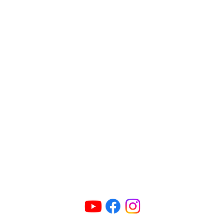
Connect Us
ric@radioparties.com