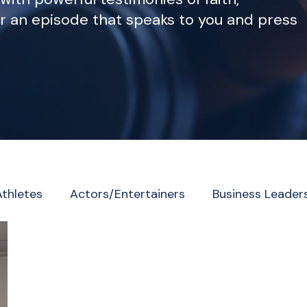
r an episode that speaks to you and press
Athletes
Actors/Entertainers
Business Leader
eader