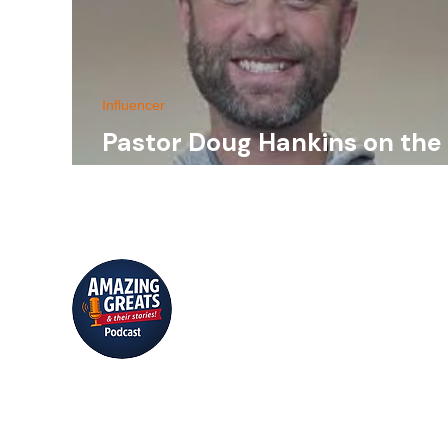
Influencer
Pastor Doug Hankins on the
2023 Asbury Revival
Conversations that inspire, educate,
and entertain.