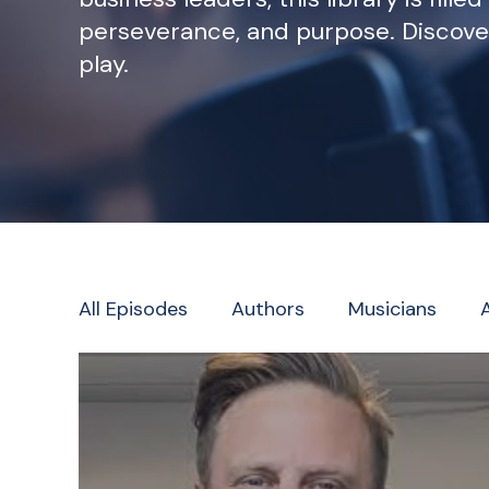
perseverance, and purpose. Discove
play.
All Episodes
Authors
Musicians
Television/Radio/Journalism
Faith L