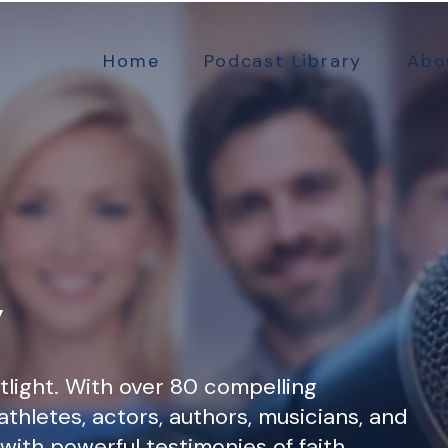
Home
Podcast Library
Abo
y
tlight. With over 80 compelling
athletes, actors, authors, musicians, and
d with powerful testimonies of faith,