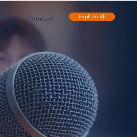
Explore All
ut Us
Contact