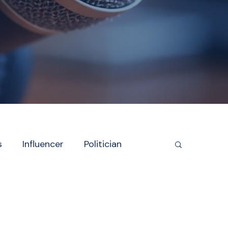
s
Influencer
Politician