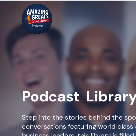
Podcast Librar
Step into the stories behind the spo
conversations featuring world class 
business leaders, this library is fille