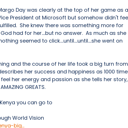
Margo Day was clearly at the top of her game as a
Vice President at Microsoft but somehow didn't fee
fulfilled.  She knew there was something more for 
 God had for her....but no answer.  As much as she 
hing seemed to click....until....until....she went on 
ng and the course of her life took a big turn from
 describes her success and happiness as 1000 time
 feel her energy and passion as she tells her story,
f AMAZING GREATS.    
 Kenya you can go to  
g
ough World Vision 
nya-big...