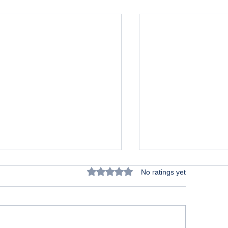
Rated 0 out of 5 stars.
No ratings yet