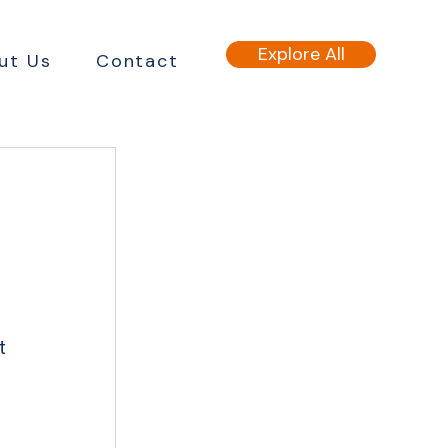
Explore All
ut Us
Contact
t 