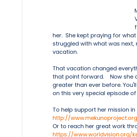
her.  She kept praying for what
struggled with what was next, not
vacation.   
That vacation changed everythi
that point forward.    Now she
greater than ever before. You'll
on this very special episode o
To help support her mission in
http://www.mekunoproject.or
Or to reach her great work thr
https://www.worldvision.org/ke