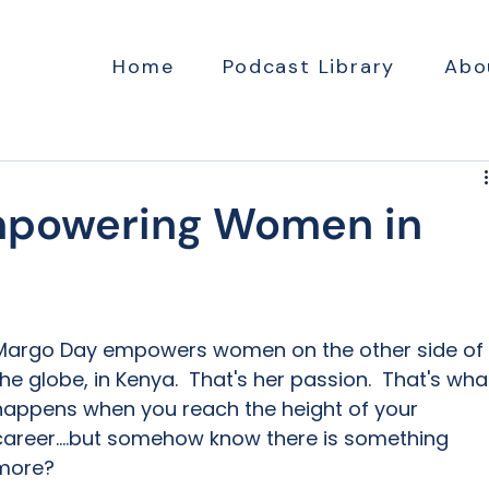
Home
Podcast Library
Abo
mpowering Women in
Margo Day empowers women on the other side of 
the globe, in Kenya.  That's her passion.  That's wha
happens when you reach the height of your 
career....but somehow know there is something 
more?  