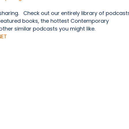
 sharing.   Check out our entirely library of podcast
featured books, the hottest Contemporary 
her similar podcasts you might like.               
NET