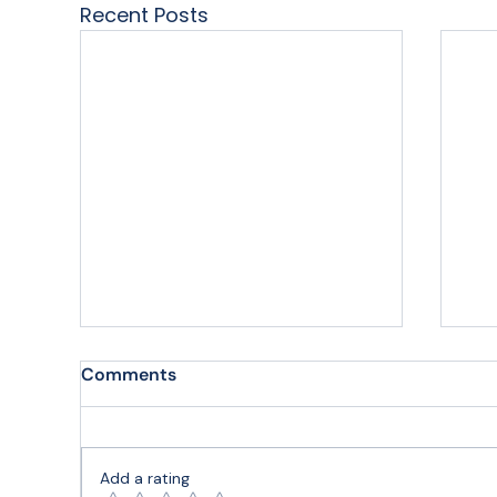
Recent Posts
Comments
Add a rating