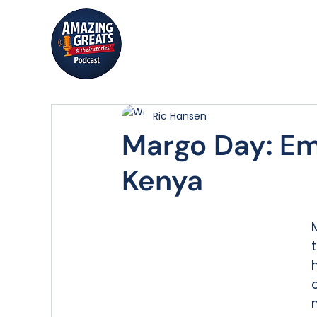
Ric Hansen
Margo Day: E
Kenya