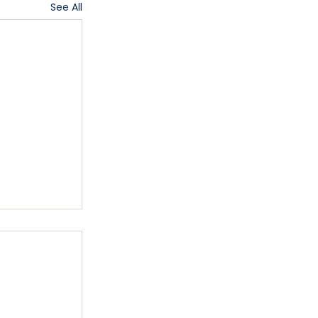
See All