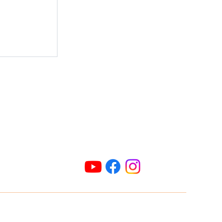
ld: Flies
afficking
Connect Us
ric@radioparties.com