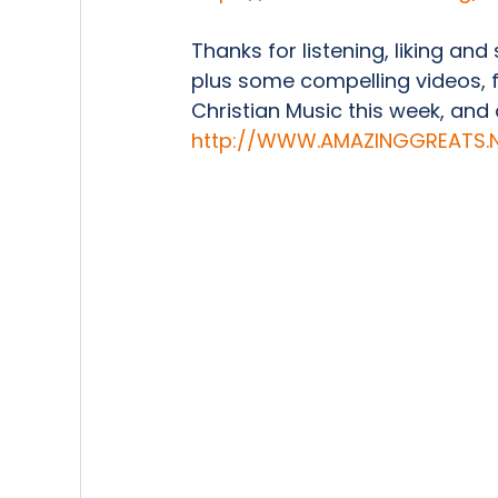
Thanks for listening, liking and
plus some compelling videos, 
Christian Music this week, and ot
http://WWW.AMAZINGGREATS.