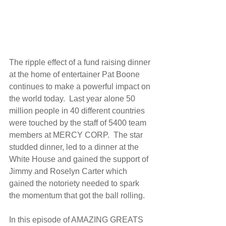
The ripple effect of a fund raising dinner 
at the home of entertainer Pat Boone 
continues to make a powerful impact on 
the world today.  Last year alone 50 
million people in 40 different countries 
were touched by the staff of 5400 team 
members at MERCY CORP.  The star 
studded dinner, led to a dinner at the 
White House and gained the support of 
Jimmy and Roselyn Carter which 
gained the notoriety needed to spark 
the momentum that got the ball rolling. 
In this episode of AMAZING GREATS 