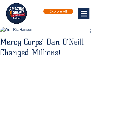
Explore All
Ric Hansen
Mercy Corps’ Dan O’Neill
Changed Millions!