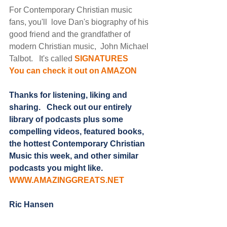
For Contemporary Christian music 
fans, you'll  love Dan's biography of his 
good friend and the grandfather of  
modern Christian music,  John Michael 
Talbot.   It's called 
SIGNATURES
You can check it out on AMAZON
Thanks for listening, liking and 
sharing.   Check out our entirely 
library of podcasts plus some 
compelling videos, featured books, 
the hottest Contemporary Christian 
Music this week, and other similar 
podcasts you might like. 
WWW.AMAZINGGREATS.NET
Ric Hansen