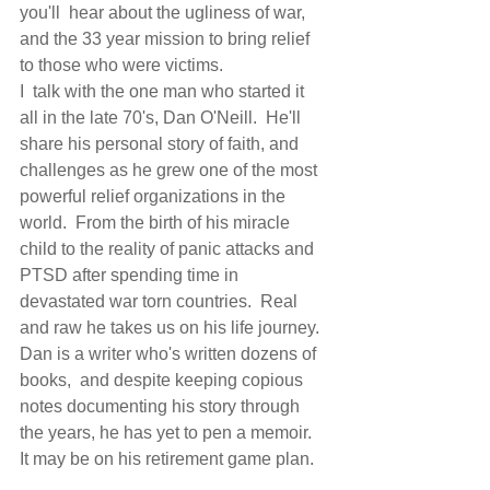
you'll  hear about the ugliness of war,  
and the 33 year mission to bring relief 
to those who were victims.
I  talk with the one man who started it 
all in the late 70's, Dan O'Neill.  He'll 
share his personal story of faith, and 
challenges as he grew one of the most 
powerful relief organizations in the 
world.  From the birth of his miracle 
child to the reality of panic attacks and 
PTSD after spending time in 
devastated war torn countries.  Real 
and raw he takes us on his life journey.
Dan is a writer who's written dozens of 
books,  and despite keeping copious 
notes documenting his story through 
the years, he has yet to pen a memoir.  
It may be on his retirement game plan. 